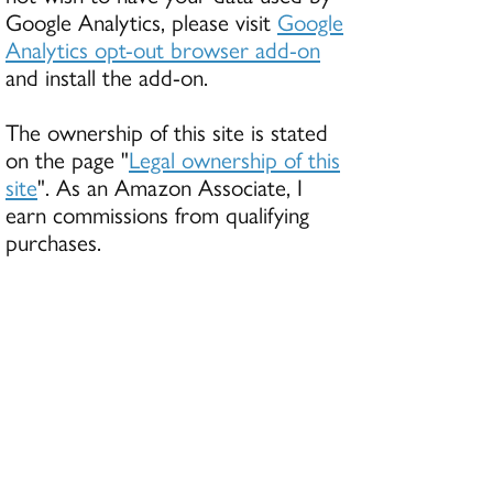
Google Analytics, please visit
Google
Analytics opt-out browser add-on
and install the add-on.
The ownership of this site is stated
on the page "
Legal ownership of this
site
". As an Amazon Associate, I
earn commissions from qualifying
purchases.