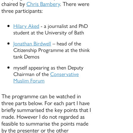
chaired by
Chris Bambery
. There were
three participants:
Hilary Aked
- a journalist and PhD
student at the University of Bath
Jonathan Birdwell
– head of the
Citizenship Programme at the think
tank Demos
myself appearing as then Deputy
Chairman of the
Conservative
Muslim Forum
The programme can be watched in
three parts below. For each part I have
briefly summarised the key points that I
made. However I do not regarded as
feasible to summarise the points made
by the presenter or the other