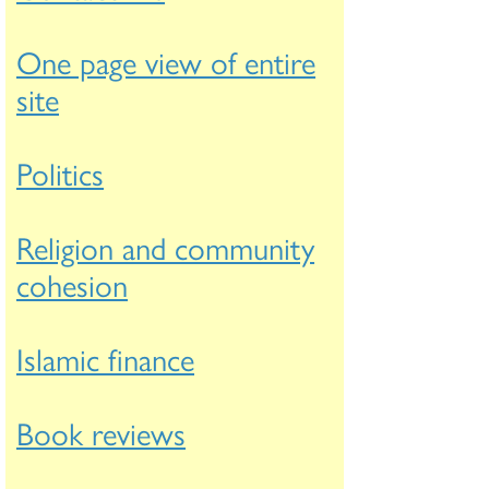
One page view of entire
site
Politics
Religion and community
cohesion
Islamic finance
Book reviews