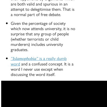
are both valid and spurious in an
attempt to delegitimise them. That is
a normal part of free debate.
Given the percentage of society
which now attends university, it is no
surprise that any group of people
(whether terrorists or child
murderers) includes university
graduates.
is a really dumb
"Islamophobia"
word
and a confused concept. It is a
word I never use except when
discussing the word itself.