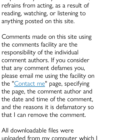
refrains from acting, as a result of
reading, watching, or listening to
anything posted on this site.
Comments made on this site using
the comments facility are the
responsibility of the individual
comment authors. If you consider
that any comment defames you,
please email me using the facility on
the "
Contact me
" page, specifying
the page, the comment author and
the date and time of the comment,
and the reasons it is defamatory so
that I can remove the comment.
All downloadable files were
uploaded from my computer which I