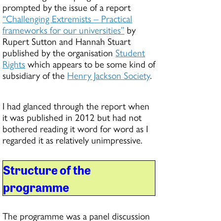
prompted by the issue of a report
“Challenging Extremists – Practical
frameworks for our universities”
by
Rupert Sutton and Hannah Stuart
published by the organisation
Student
Rights
which appears to be some kind of
subsidiary of the
Henry Jackson Society
.
I had glanced through the report when
it was published in 2012 but had not
bothered reading it word for word as I
regarded it as relatively unimpressive.
Structure of the
programme
The programme was a panel discussion