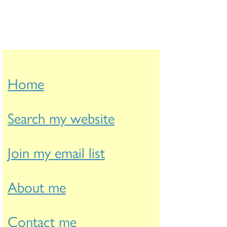
Home
Search my website
Join my email list
About me
Contact me