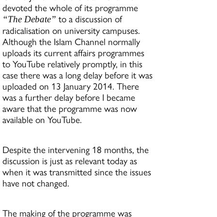
devoted the whole of its programme
to a discussion of
“The Debate”
radicalisation on university campuses.
Although the Islam Channel normally
uploads its current affairs programmes
to YouTube relatively promptly, in this
case there was a long delay before it was
uploaded on 13 January 2014. There
was a further delay before I became
aware that the programme was now
available on YouTube.
Despite the intervening 18 months, the
discussion is just as relevant today as
when it was transmitted since the issues
have not changed.
The making of the programme was