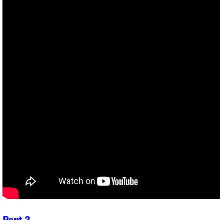
Part 2