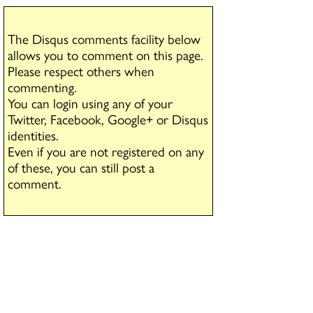
The Disqus comments facility below
allows you to comment on this page.
Please respect others when
commenting.
You can login using any of your
Twitter, Facebook, Google+ or Disqus
identities.
Even if you are not registered on any
of these, you can still post a
comment.