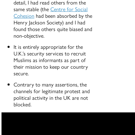
detail, I had read others from the
same stable (the
Centre for Social
Cohesion
had been absorbed by the
Henry Jackson Society) and I had
found those others quite biased and
non-objective.
It is entirely appropriate for the
U.K.’s security services to recruit
Muslims as informants as part of
their mission to keep our country
secure.
Contrary to many assertions, the
channels for legitimate protest and
political activity in the UK are not
blocked.