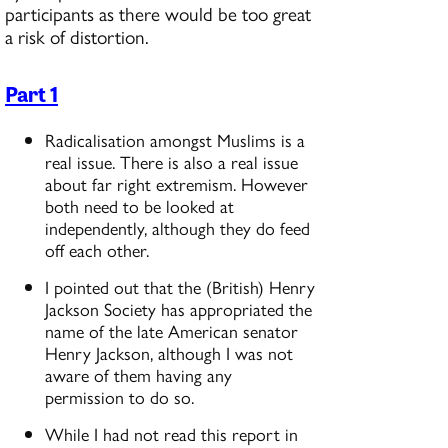
participants as there would be too great
a risk of distortion.
Part 1
Radicalisation amongst Muslims is a
real issue. There is also a real issue
about far right extremism. However
both need to be looked at
independently, although they do feed
off each other.
I pointed out that the (British) Henry
Jackson Society has appropriated the
name of the late American senator
Henry Jackson, although I was not
aware of them having any
permission to do so.
While I had not read this report in