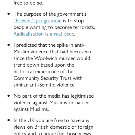
free to do so.
The purpose of the government’s
“Prevent” programme
is to stop
people wanting to become terrorists.
Radicalisation is a real issue
.
I predicted that the spike in anti-
Muslim violence that had been seen
since the Woolwich murder would
trend down based upon the
historical experience of the
Community Security Trust with
similar anti-Semitic violence.
No part of the media has legitimised
violence against Muslims or hatred
against Muslims.
In the UK you are free to have any
views on British domestic or foreign
policy and to argue for those views