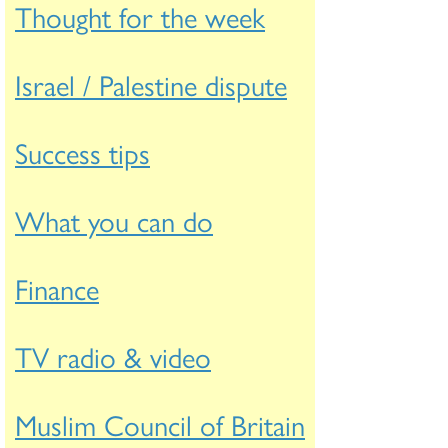
Thought for the week
Israel / Palestine dispute
Success tips
What you can do
Finance
TV radio & video
Muslim Council of Britain