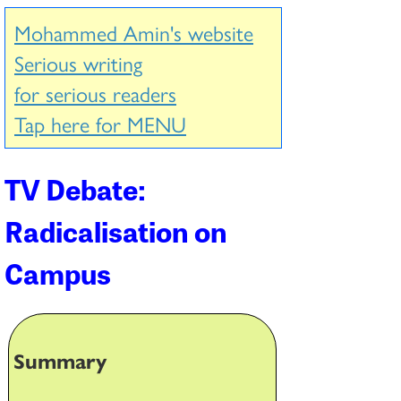
Mohammed Amin's website
Serious writing
for serious readers
Tap here for MENU
TV Debate:
Radicalisation on
Campus
Summary