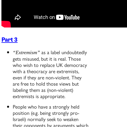
Part 3
as a label undoubtedly
“Extremism”
gets misused, but it is real. Those
who wish to replace UK democracy
with a theocracy are extremists,
even if they are non-violent. They
are free to hold those views but
labeling them as (non-violent)
extremists is appropriate.
People who have a strongly held
position (e.g. being strongly pro-
Israeli) normally seek to weaken
their opponents by arguments which