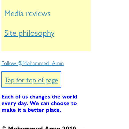
Media reviews
Site philosophy
Follow @Mohammed_Amin
Tap for top of page
Each of us changes the world
every day. We can choose to
make it a better place.
© Mohammed Amin 2010 —