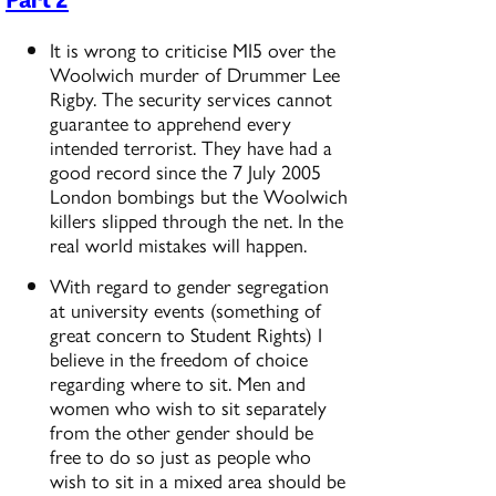
It is wrong to criticise MI5 over the
Woolwich murder of Drummer Lee
Rigby. The security services cannot
guarantee to apprehend every
intended terrorist. They have had a
good record since the 7 July 2005
London bombings but the Woolwich
killers slipped through the net. In the
real world mistakes will happen.
With regard to gender segregation
at university events (something of
great concern to Student Rights) I
believe in the freedom of choice
regarding where to sit. Men and
women who wish to sit separately
from the other gender should be
free to do so just as people who
wish to sit in a mixed area should be