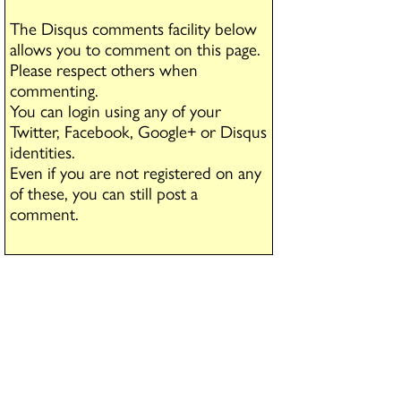
The Disqus comments facility below
allows you to comment on this page.
Please respect others when
commenting.
You can login using any of your
Twitter, Facebook, Google+ or Disqus
identities.
Even if you are not registered on any
of these, you can still post a
comment.