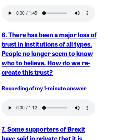
6. There has been a major loss of
trust in institutions of all types.
People no longer seem to know
who to believe. How do we re-
create this trust?
Recording of my 1-minute answer
7. Some supporters of Brexit
have said in private that it is