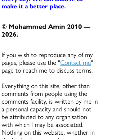
make it a better place.
© Mohammed Amin 2010 —
2026.
If you wish to reproduce any of my
pages, please use the "
Contact me
"
page to reach me to discuss terms.
Everything on this site, other than
comments from people using the
comments facility, is written by me in
a personal capacity and should not
be attributed to any organisation
with which I may be associated.
Nothing on this website, whether in