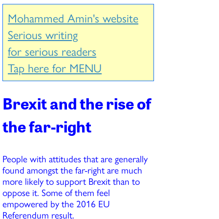
Mohammed Amin's website
Serious writing
for serious readers
Tap here for MENU
Brexit and the rise of
the far-right
People with attitudes that are generally
found amongst the far-right are much
more likely to support Brexit than to
oppose it. Some of them feel
empowered by the 2016 EU
Referendum result.