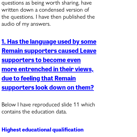
questions as being worth sharing, have
written down a condensed version of
the questions. I have then published the
audio of my answers.
1. Has the language used by some
Remain supporters caused Leave
supporters to become even
more entrenched in their views,
due to feeling that Remain
supporters look down on them?
Below I have reproduced slide 11 which
contains the education data.
Highest educational qualification