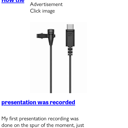
Advertisement
Click image
presentation was recorded
My first presentation recording was
done on the spur of the moment, just