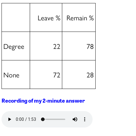
Leave %
Remain %
Degree
22
78
None
72
28
Recording of my 2-minute answer