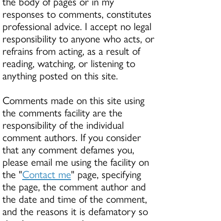
the body of pages or in my
responses to comments, constitutes
professional advice. I accept no legal
responsibility to anyone who acts, or
refrains from acting, as a result of
reading, watching, or listening to
anything posted on this site.
Comments made on this site using
the comments facility are the
responsibility of the individual
comment authors. If you consider
that any comment defames you,
please email me using the facility on
the "
Contact me
" page, specifying
the page, the comment author and
the date and time of the comment,
and the reasons it is defamatory so