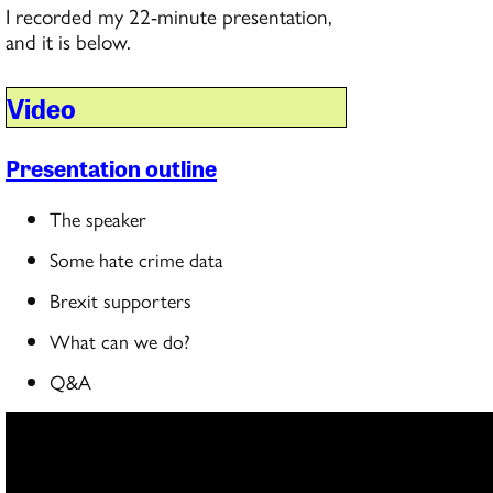
I recorded my 22-minute presentation,
and it is below.
Video
Presentation outline
The speaker
Some hate crime data
Brexit supporters
What can we do?
Q&A