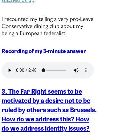
I recounted my telling a very pro-Leave
Conservative dining club about my
being a European federalist!
Recording of my 3-minute answer
3. The Far Right seems to be
motivated by a desire not to be
ruled by others such as Brussels.
How do we address this? How
do we address identity issues?