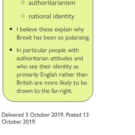
authoritarianism
national identity
I believe these explain why
Brexit has been so polarising.
In particular people with
authoritarian attitudes and
who see their identity as
primarily English rather than
British are more likely to be
drawn to the far-right.
Delivered 3 October 2019. Posted 13
October 2019.