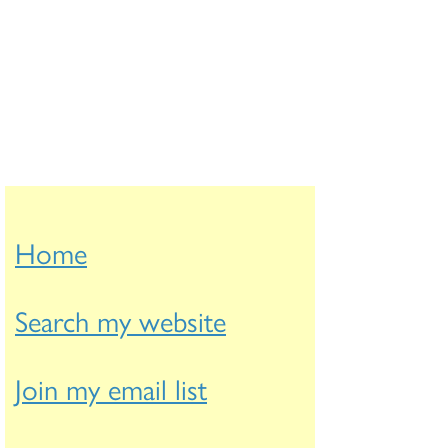
Home
Search my website
Join my email list