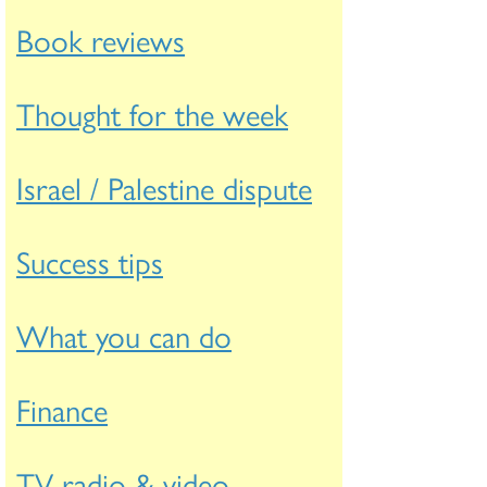
Book reviews
Thought for the week
Israel / Palestine dispute
Success tips
What you can do
Finance
TV radio & video