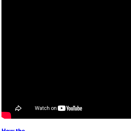
How the