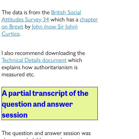
The data is from the
British Social
Attitudes Survey 34
which has a
chapter
on Brexit
by
John (now Sir John)
Curtice
.
I also recommend downloading the
Technical Details document
which
explains how authoritarianism is
measured etc.
A partial transcript of the
question and answer
session
The question and answer session was