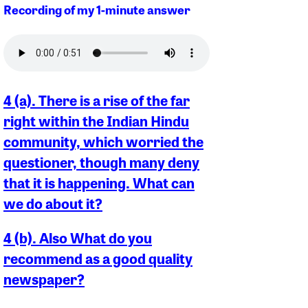
Recording of my 1-minute answer
4 (a). There is a rise of the far
right within the Indian Hindu
community, which worried the
questioner, though many deny
that it is happening. What can
we do about it?
4 (b). Also What do you
recommend as a good quality
newspaper?