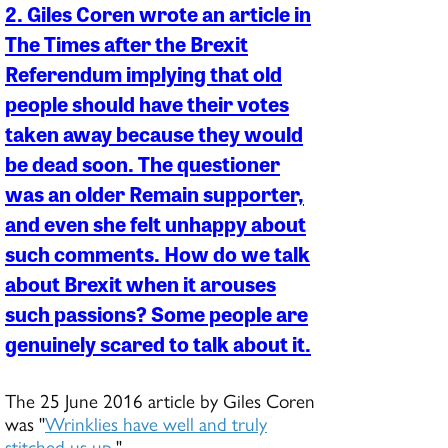
2. Giles Coren wrote an article in
The Times after the Brexit
Referendum implying that old
people should have their votes
taken away because they would
be dead soon. The questioner
was an older Remain supporter,
and even she felt unhappy about
such comments. How do we talk
about Brexit when it arouses
such passions? Some people are
genuinely scared to talk about it.
The 25 June 2016 article by Giles Coren
was "
Wrinklies have well and truly
stitched us up
."