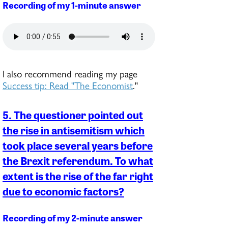
Recording of my 1-minute answer
I also recommend reading my page
Success tip: Read "The Economist
."
5. The questioner pointed out
the rise in antisemitism which
took place several years before
the Brexit referendum. To what
extent is the rise of the far right
due to economic factors?
Recording of my 2-minute answer