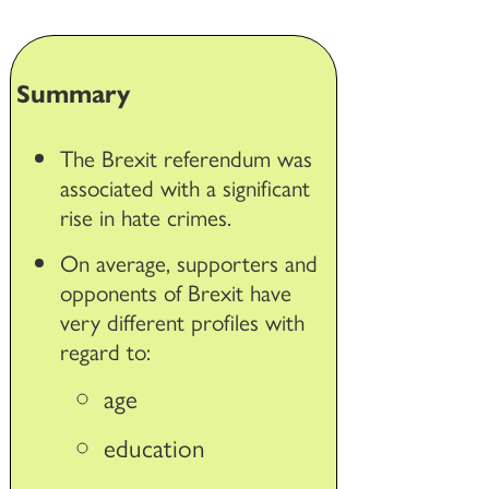
Summary
The Brexit referendum was
associated with a significant
rise in hate crimes.
On average, supporters and
opponents of Brexit have
very different profiles with
regard to:
age
education