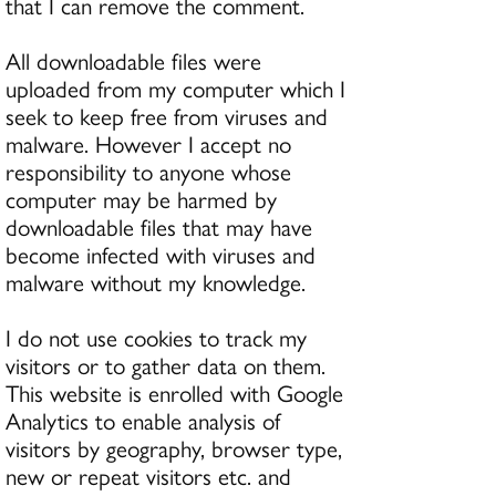
that I can remove the comment.
All downloadable files were
uploaded from my computer which I
seek to keep free from viruses and
malware. However I accept no
responsibility to anyone whose
computer may be harmed by
downloadable files that may have
become infected with viruses and
malware without my knowledge.
I do not use cookies to track my
visitors or to gather data on them.
This website is enrolled with Google
Analytics to enable analysis of
visitors by geography, browser type,
new or repeat visitors etc. and