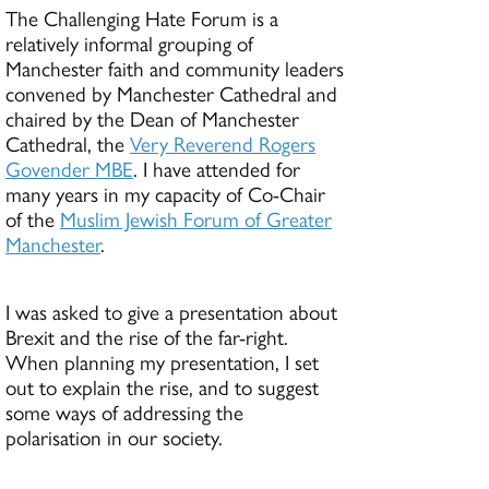
The Challenging Hate Forum is a
relatively informal grouping of
Manchester faith and community leaders
convened by Manchester Cathedral and
chaired by the Dean of Manchester
Cathedral, the
Very Reverend Rogers
Govender MBE
. I have attended for
many years in my capacity of Co-Chair
of the
Muslim Jewish Forum of Greater
Manchester
.
I was asked to give a presentation about
Brexit and the rise of the far-right.
When planning my presentation, I set
out to explain the rise, and to suggest
some ways of addressing the
polarisation in our society.