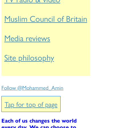
Muslim Council of Britain
Media reviews
Site philosophy
Follow @Mohammed_Amin
Tap for top of page
Each of us changes the world
every day. We can choose to