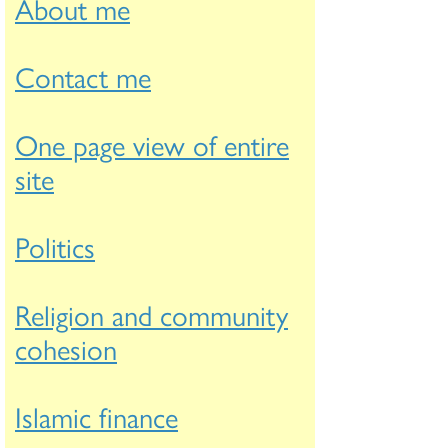
About me
Contact me
One page view of entire
site
Politics
Religion and community
cohesion
Islamic finance