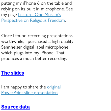
putting my iPhone 6 on the table and
relying on its built in microphone. See
my page
Lecture: One Muslim’s
Perspective on Religious Freedom
.
Once I found recording presentations
worthwhile, I purchased a high quality
Sennheiser digital lapel microphone
which plugs into my iPhone. That
produces a much better recording.
The slides
I am happy to share the
original
PowerPoint slide presentation
.
Source data