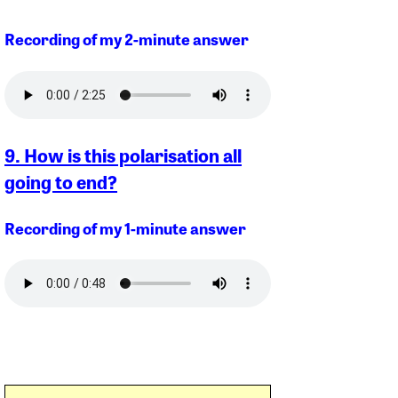
Recording of my 2-minute answer
9. How is this polarisation all
going to end?
Recording of my 1-minute answer