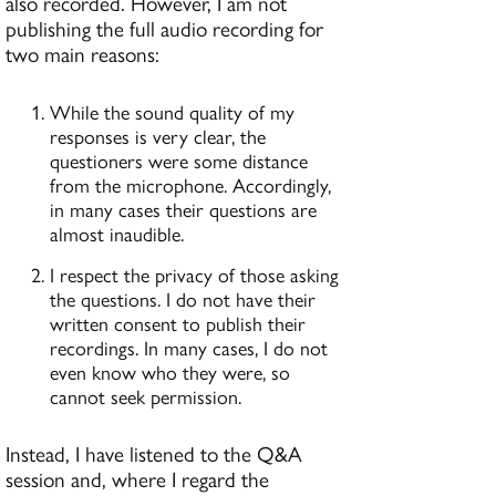
also recorded. However, I am not
publishing the full audio recording for
two main reasons:
While the sound quality of my
responses is very clear, the
questioners were some distance
from the microphone. Accordingly,
in many cases their questions are
almost inaudible.
I respect the privacy of those asking
the questions. I do not have their
written consent to publish their
recordings. In many cases, I do not
even know who they were, so
cannot seek permission.
Instead, I have listened to the Q&A
session and, where I regard the