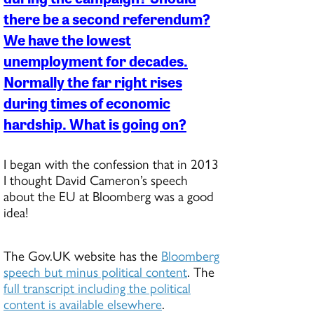
there be a second referendum?
We have the lowest
unemployment for decades.
Normally the far right rises
during times of economic
hardship. What is going on?
I began with the confession that in 2013
I thought David Cameron’s speech
about the EU at Bloomberg was a good
idea!
The Gov.UK website has the
Bloomberg
speech but minus political content
. The
full transcript including the political
content is available elsewhere
.