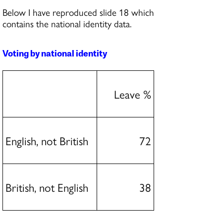
Below I have reproduced slide 18 which
contains the national identity data.
Voting by national identity
Leave %
English, not British
72
British, not English
38