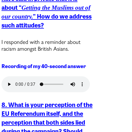
about “
Getting the Muslims out of
” How do we address
our country.
such attitudes?
I responded with a reminder about
racism amongst British Asians.
Recording of my 40-second answer
8. What is your perception of the
EU Referendum itself, and the
perception that both sides lied
during the campaign? Should