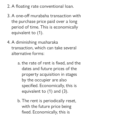
A floating rate conventional loan.
A one-off murabaha transaction with
the purchase price paid over a long
period of time. This is economically
equivalent to (1).
A diminishing musharaka
transaction, which can take several
alternative forms:
the rate of rent is fixed, and the
dates and future prices of the
property acquisition in stages
by the occupier are also
specified. Economically, this is
equivalent to (1) and (3).
The rent is periodically reset,
with the future price being
fixed. Economically, this is