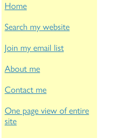
Home
Search my website
Join my email list
About me
Contact me
One page view of entire
site