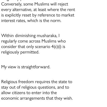
Conversely, some Muslims will reject
every alternative, at least where the rent
is explicitly reset by reference to market
interest rates, which is the norm.
Within diminishing musharaka, I
regularly come across Muslims who
consider that only scenario 4(c)(i) is
religiously permitted.
My view is straightforward.
Religious freedom requires the state to
stay out of religious questions, and to
allow citizens to enter into the
economic arrangements that they wish.