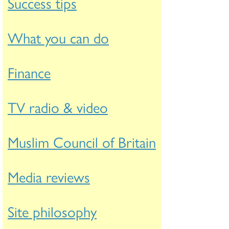
Success tips
What you can do
Finance
TV radio & video
Muslim Council of Britain
Media reviews
Site philosophy