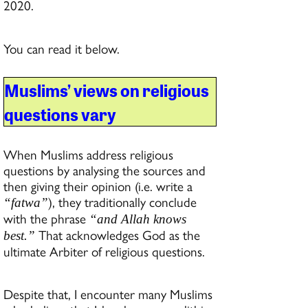
2020.
You can read it below.
Muslims’ views on religious
questions vary
When Muslims address religious
questions by analysing the sources and
then giving their opinion (i.e. write a
), they traditionally conclude
“fatwa”
with the phrase
“and Allah knows
That acknowledges God as the
best.”
ultimate Arbiter of religious questions.
Despite that, I encounter many Muslims