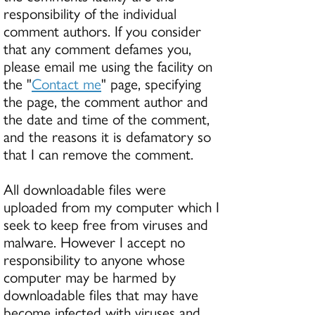
responsibility of the individual
comment authors. If you consider
that any comment defames you,
please email me using the facility on
the "
Contact me
" page, specifying
the page, the comment author and
the date and time of the comment,
and the reasons it is defamatory so
that I can remove the comment.
All downloadable files were
uploaded from my computer which I
seek to keep free from viruses and
malware. However I accept no
responsibility to anyone whose
computer may be harmed by
downloadable files that may have
become infected with viruses and