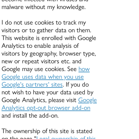
malware without my knowledge.
I do not use cookies to track my
visitors or to gather data on them.
This website is enrolled with Google
Analytics to enable analysis of
visitors by geography, browser type,
new or repeat visitors etc. and
Google may use cookies. See
how
Google uses data when you use
Google's partners' sites
. If you do
not wish to have your data used by
Google Analytics, please visit
Google
Analytics opt-out browser add-on
and install the add-on.
The ownership of this site is stated
on the page "
Legal ownership of this