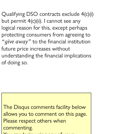
Qualifying DSO contracts exclude 4(c)(i)
but permit 4(c)(ii). I cannot see any
logical reason for this, except perhaps
protecting consumers from agreeing to
to the financial institution
“give away”
future price increases without
understanding the financial implications
of doing so.
The Disqus comments facility below
allows you to comment on this page.
Please respect others when
commenting.