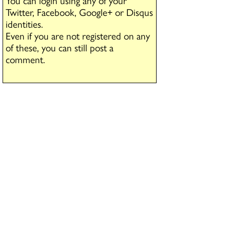
You can login using any of your
Twitter, Facebook, Google+ or Disqus
identities.
Even if you are not registered on any
of these, you can still post a
comment.