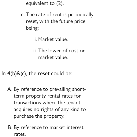
equivalent to (2).
The rate of rent is periodically
reset, with the future price
being:
Market value.
The lower of cost or
market value.
In 4(b)&(c), the reset could be:
By reference to prevailing short-
term property rental rates for
transactions where the tenant
acquires no rights of any kind to
purchase the property.
By reference to market interest
rates.