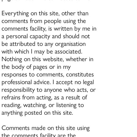
Everything on this site, other than
comments from people using the
comments facility, is written by me in
a personal capacity and should not
be attributed to any organisation
with which I may be associated.
Nothing on this website, whether in
the body of pages or in my
responses to comments, constitutes
professional advice. I accept no legal
responsibility to anyone who acts, or
refrains from acting, as a result of
reading, watching, or listening to
anything posted on this site.
Comments made on this site using
the comments facility are the