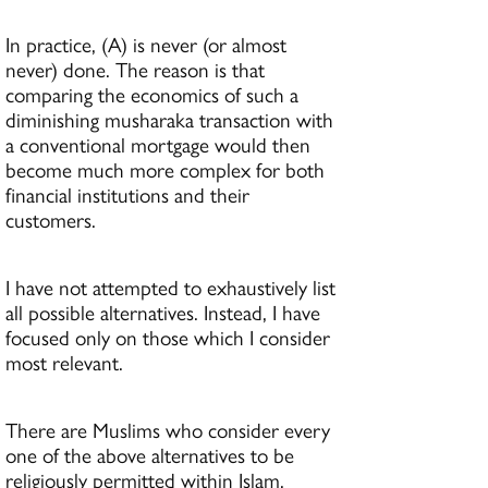
In practice, (A) is never (or almost
never) done. The reason is that
comparing the economics of such a
diminishing musharaka transaction with
a conventional mortgage would then
become much more complex for both
financial institutions and their
customers.
I have not attempted to exhaustively list
all possible alternatives. Instead, I have
focused only on those which I consider
most relevant.
There are Muslims who consider every
one of the above alternatives to be
religiously permitted within Islam.