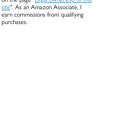
site
". As an Amazon Associate, I
earn commissions from qualifying
purchases.