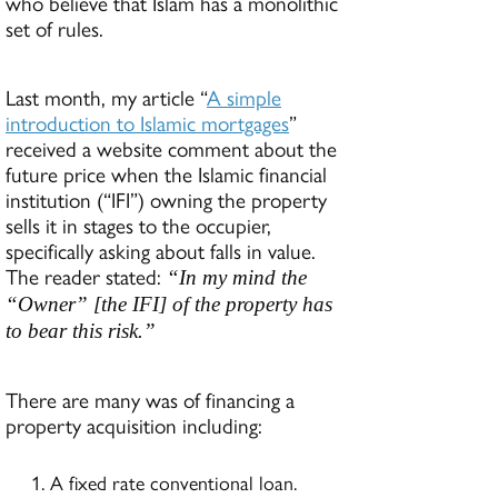
who believe that Islam has a monolithic
set of rules.
Last month, my article “
A simple
introduction to Islamic mortgages
”
received a website comment about the
future price when the Islamic financial
institution (“IFI”) owning the property
sells it in stages to the occupier,
specifically asking about falls in value.
The reader stated:
“In my mind the
“Owner” [the IFI] of the property has
to bear this risk.”
There are many was of financing a
property acquisition including:
A fixed rate conventional loan.