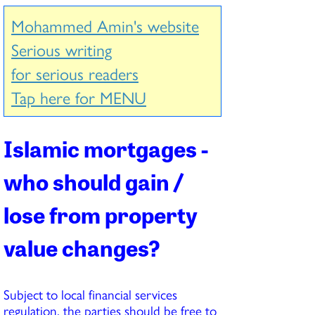
Mohammed Amin's website
Serious writing
for serious readers
Tap here for MENU
Islamic mortgages -
who should gain /
lose from property
value changes?
Subject to local financial services
regulation, the parties should be free to