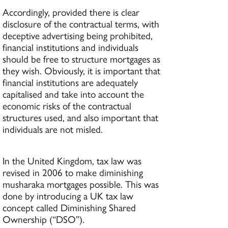
Accordingly, provided there is clear
disclosure of the contractual terms, with
deceptive advertising being prohibited,
financial institutions and individuals
should be free to structure mortgages as
they wish. Obviously, it is important that
financial institutions are adequately
capitalised and take into account the
economic risks of the contractual
structures used, and also important that
individuals are not misled.
In the United Kingdom, tax law was
revised in 2006 to make diminishing
musharaka mortgages possible. This was
done by introducing a UK tax law
concept called Diminishing Shared
Ownership (“DSO”).