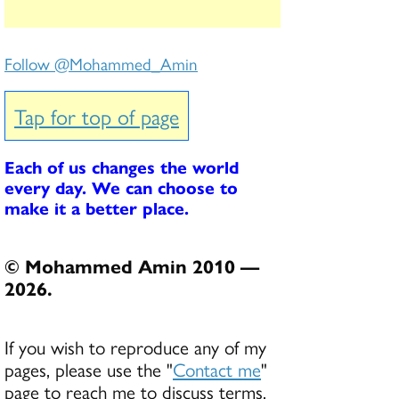
Follow @Mohammed_Amin
Tap for top of page
Each of us changes the world
every day. We can choose to
make it a better place.
© Mohammed Amin 2010 —
2026.
If you wish to reproduce any of my
pages, please use the "
Contact me
"
page to reach me to discuss terms.