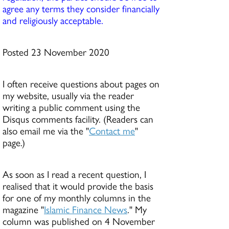
agree any terms they consider financially
and religiously acceptable.
Posted 23 November 2020
I often receive questions about pages on
my website, usually via the reader
writing a public comment using the
Disqus comments facility. (Readers can
also email me via the "
Contact me
"
page.)
As soon as I read a recent question, I
realised that it would provide the basis
for one of my monthly columns in the
magazine "
Islamic Finance News
." My
column was published on 4 November