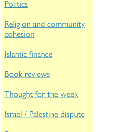
Politics
Religion and community
cohesion
Islamic finance
Book reviews
Thought for the week
Israel / Palestine dispute