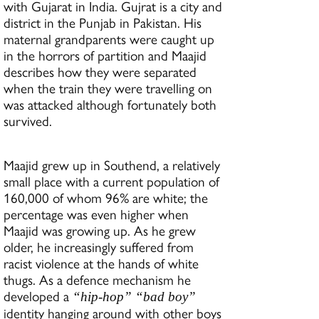
with Gujarat in India. Gujrat is a city and
district in the Punjab in Pakistan. His
maternal grandparents were caught up
in the horrors of partition and Maajid
describes how they were separated
when the train they were travelling on
was attacked although fortunately both
survived.
Maajid grew up in Southend, a relatively
small place with a current population of
160,000 of whom 96% are white; the
percentage was even higher when
Maajid was growing up. As he grew
older, he increasingly suffered from
racist violence at the hands of white
thugs. As a defence mechanism he
developed a
“hip-hop” “bad boy”
identity hanging around with other boys