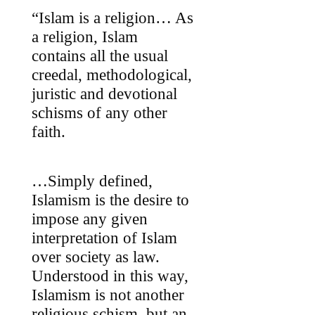
“Islam is a religion… As
a religion, Islam
contains all the usual
creedal, methodological,
juristic and devotional
schisms of any other
faith.
…Simply defined,
Islamism is the desire to
impose any given
interpretation of Islam
over society as law.
Understood in this way,
Islamism is not another
religious schism, but an