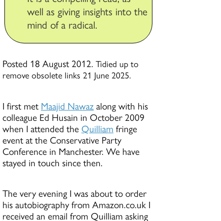
well as giving insights into the
mind of a radical.
Posted 18 August 2012.
Tidied up to
remove obsolete links 21 June 2025.
I first met
Maajid Nawaz
along with his
colleague Ed Husain in October 2009
when I attended the
Quilliam
fringe
event at the Conservative Party
Conference in Manchester. We have
stayed in touch since then.
The very evening I was about to order
his autobiography from Amazon.co.uk I
received an email from Quilliam asking