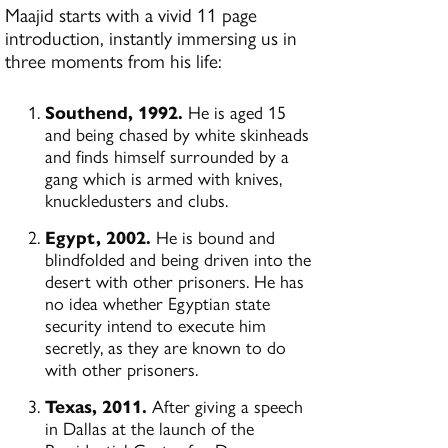
Maajid starts with a vivid 11 page
introduction, instantly immersing us in
three moments from his life:
Southend, 1992.
He is aged 15
and being chased by white skinheads
and finds himself surrounded by a
gang which is armed with knives,
knuckledusters and clubs.
Egypt, 2002.
He is bound and
blindfolded and being driven into the
desert with other prisoners. He has
no idea whether Egyptian state
security intend to execute him
secretly, as they are known to do
with other prisoners.
Texas, 2011.
After giving a speech
in Dallas at the launch of the