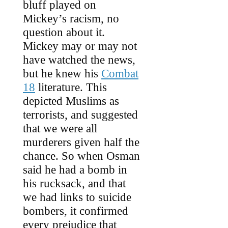
bluff played on
Mickey’s racism, no
question about it.
Mickey may or may not
have watched the news,
but he knew his
Combat
18
literature. This
depicted Muslims as
terrorists, and suggested
that we were all
murderers given half the
chance. So when Osman
said he had a bomb in
his rucksack, and that
we had links to suicide
bombers, it confirmed
every prejudice that