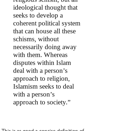
ideological thought that
seeks to develop a
coherent political system
that can house all these
schisms, without
necessarily doing away
with them. Whereas
disputes within Islam
deal with a person’s
approach to religion,
Islamism seeks to deal
with a person’s
approach to society.”
This is as good a concise definition of