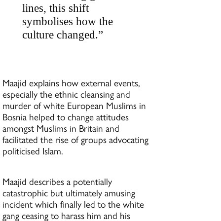
lines, this shift
symbolises how the
culture changed.”
Maajid explains how external events,
especially the ethnic cleansing and
murder of white European Muslims in
Bosnia helped to change attitudes
amongst Muslims in Britain and
facilitated the rise of groups advocating
politicised Islam.
Maajid describes a potentially
catastrophic but ultimately amusing
incident which finally led to the white
gang ceasing to harass him and his