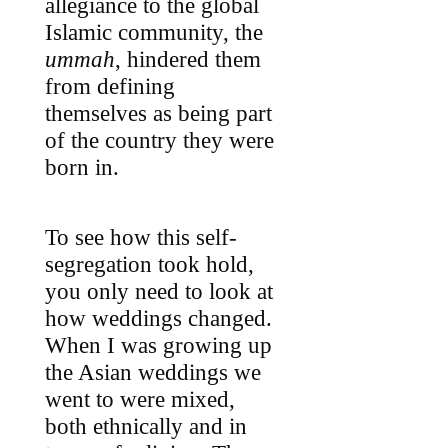
allegiance to the global
Islamic community, the
ummah
, hindered them
from defining
themselves as being part
of the country they were
born in.
To see how this self-
segregation took hold,
you only need to look at
how weddings changed.
When I was growing up
the Asian weddings we
went to were mixed,
both ethnically and in