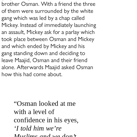
brother Osman. With a friend the three
of them were surrounded by the white
gang which was led by a chap called
Mickey. Instead of immediately launching
an assault, Mickey ask for a parlay which
took place between Osman and Mickey
and which ended by Mickey and his
gang standing down and deciding to
leave Maajid, Osman and their friend
alone. Afterwards Maajid asked Osman
how this had come about.
“Osman looked at me
with a level of
confidence in his eyes,
‘I told him we’re
Muslims and we don’t