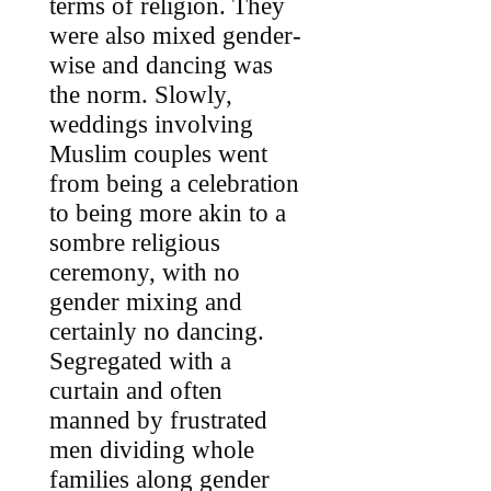
terms of religion. They
were also mixed gender-
wise and dancing was
the norm. Slowly,
weddings involving
Muslim couples went
from being a celebration
to being more akin to a
sombre religious
ceremony, with no
gender mixing and
certainly no dancing.
Segregated with a
curtain and often
manned by frustrated
men dividing whole
families along gender