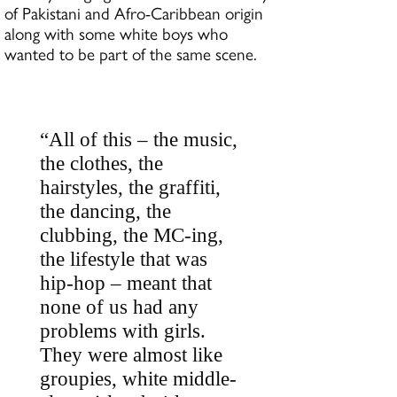
of Pakistani and Afro-Caribbean origin
along with some white boys who
wanted to be part of the same scene.
“All of this – the music,
the clothes, the
hairstyles, the graffiti,
the dancing, the
clubbing, the MC-ing,
the lifestyle that was
hip-hop – meant that
none of us had any
problems with girls.
They were almost like
groupies, white middle-