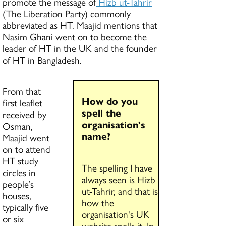
promote the message of
Hizb ut-Tahrir
(The Liberation Party) commonly
abbreviated as HT. Maajid mentions that
Nasim Ghani went on to become the
leader of HT in the UK and the founder
of HT in Bangladesh.
From that
How do you
first leaflet
spell the
received by
organisation's
Osman,
name?
Maajid went
on to attend
HT study
The spelling I have
circles in
always seen is Hizb
people’s
ut-Tahrir, and that is
houses,
how the
typically five
organisation's UK
or six
website spells it. In