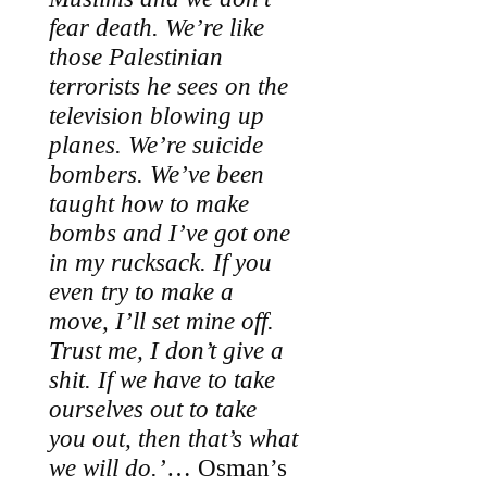
fear death. We’re like
those Palestinian
terrorists he sees on the
television blowing up
planes. We’re suicide
bombers. We’ve been
taught how to make
bombs and I’ve got one
in my rucksack. If you
even try to make a
move, I’ll set mine off.
Trust me, I don’t give a
shit. If we have to take
ourselves out to take
you out, then that’s what
we will do.’
… Osman’s