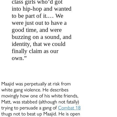
class girls who’d got
into hip-hop and wanted
to be part of it.… We
were just out to have a
good time, and were
buzzing on a sound, and
identity, that we could
finally claim as our
own.”
Maajid was perpetually at risk from
white gang violence. He describes
movingly how one of his white friends,
Matt, was stabbed (although not fatally)
trying to persuade a gang of
Combat 18
thugs not to beat up Maajid. He is open