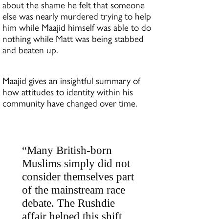
about the shame he felt that someone
else was nearly murdered trying to help
him while Maajid himself was able to do
nothing while Matt was being stabbed
and beaten up.
Maajid gives an insightful summary of
how attitudes to identity within his
community have changed over time.
“Many British-born
Muslims simply did not
consider themselves part
of the mainstream race
debate. The Rushdie
affair helped this shift