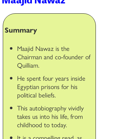
Summary
Maajid Nawaz is the
Chairman and co-founder of
Quilliam.
He spent four years inside
Egyptian prisons for his
political beliefs.
This autobiography vividly
takes us into his life, from
childhood to today.
It is a compelling read, as