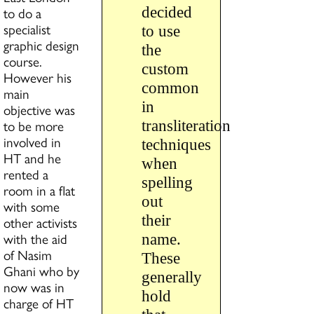
to do a
decided
specialist
to use
graphic design
the
course.
custom
However his
common
main
in
objective was
to be more
transliteration
involved in
techniques
HT and he
when
rented a
spelling
room in a flat
out
with some
their
other activists
with the aid
name.
of Nasim
These
Ghani who by
generally
now was in
hold
charge of HT