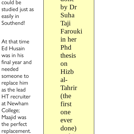
could be
by Dr
studied just as
Suha
easily in
Southend!
Taji
Farouki
in her
At that time
Phd
Ed Husain
was in his
thesis
final year and
on
needed
Hizb
someone to
al-
replace him
Tahrir
as the lead
(the
HT recruiter
at Newham
first
College;
one
Maajid was
ever
the perfect
done)
replacement.