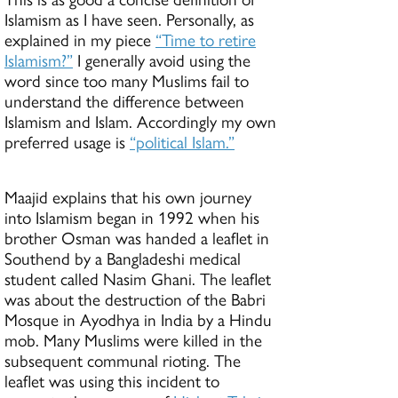
Islamism as I have seen. Personally, as
explained in my piece
“Time to retire
Islamism?”
I generally avoid using the
word since too many Muslims fail to
understand the difference between
Islamism and Islam. Accordingly my own
preferred usage is
“political Islam.”
Maajid explains that his own journey
into Islamism began in 1992 when his
brother Osman was handed a leaflet in
Southend by a Bangladeshi medical
student called Nasim Ghani. The leaflet
was about the destruction of the Babri
Mosque in Ayodhya in India by a Hindu
mob. Many Muslims were killed in the
subsequent communal rioting. The
leaflet was using this incident to