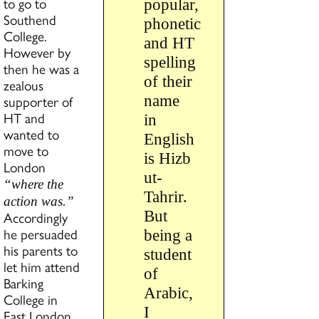
to go to
popular,
Southend
phonetic
College.
and HT
However by
spelling
then he was a
of their
zealous
supporter of
name
HT and
in
wanted to
English
move to
is Hizb
London
ut-
“where the
Tahrir.
action was.”
But
Accordingly
he persuaded
being a
his parents to
student
let him attend
of
Barking
Arabic,
College in
I
East London