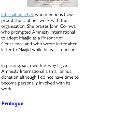
International UK
who mentions how
proud she is of her work with the
organisation. She praises John Cornwall
who prompted Amnesty International
to adopt Maajid as a Prisoner of
Conscience and who wrote letter after
letter to Maajid while he was in prison.
In passing, such work is why I give
Amnesty International a small annual
donation although I do not have time to
become personally involved with its
work.
Prologue