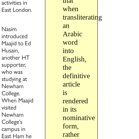
that
activities in
when
East London.
transliterating
an
Nasim
Arabic
introduced
word
Maajid to Ed
Husain,
into
another HT
English,
supporter,
the
who was
definitive
studying at
article
Newham
College.
is
When Maajid
rendered
visited
in its
Newham
nominative
College’s
form,
campus in
rather
East Ham he