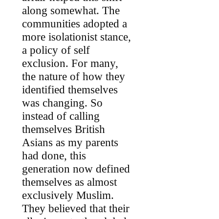
along somewhat. The
communities adopted a
more isolationist stance,
a policy of self
exclusion. For many,
the nature of how they
identified themselves
was changing. So
instead of calling
themselves British
Asians as my parents
had done, this
generation now defined
themselves as almost
exclusively Muslim.
They believed that their