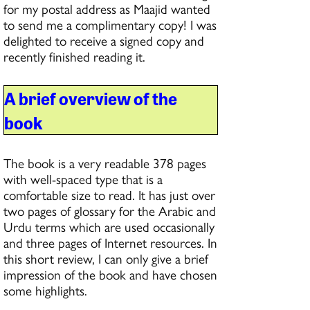
for my postal address as Maajid wanted
to send me a complimentary copy! I was
delighted to receive a signed copy and
recently finished reading it.
A brief overview of the
book
The book is a very readable 378 pages
with well-spaced type that is a
comfortable size to read. It has just over
two pages of glossary for the Arabic and
Urdu terms which are used occasionally
and three pages of Internet resources. In
this short review, I can only give a brief
impression of the book and have chosen
some highlights.