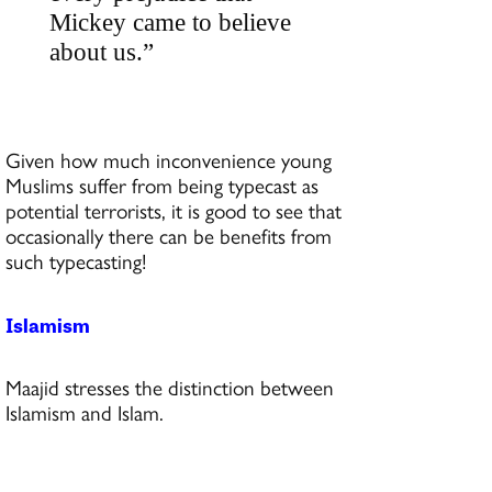
Mickey came to believe
about us.”
Given how much inconvenience young
Muslims suffer from being typecast as
potential terrorists, it is good to see that
occasionally there can be benefits from
such typecasting!
Islamism
Maajid stresses the distinction between
Islamism and Islam.