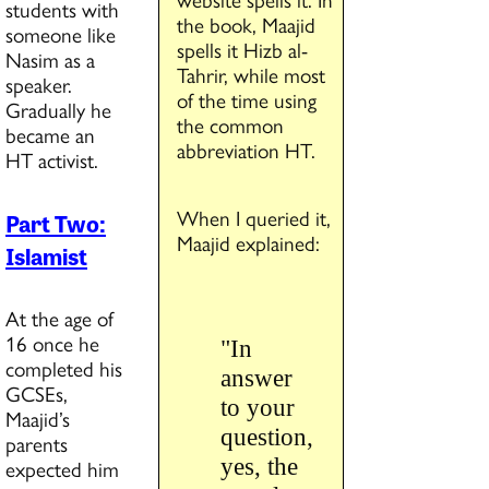
students with
the book, Maajid
someone like
spells it Hizb al-
Nasim as a
Tahrir, while most
speaker.
of the time using
Gradually he
the common
became an
abbreviation HT.
HT activist.
When I queried it,
Part Two:
Maajid explained:
Islamist
At the age of
16 once he
"In
completed his
answer
GCSEs,
to your
Maajid’s
question,
parents
yes, the
expected him