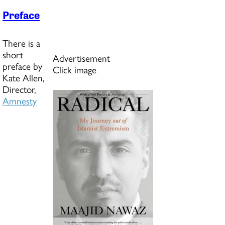
Preface
There is a
short
Advertisement
preface by
Click image
Kate Allen,
Director,
Amnesty