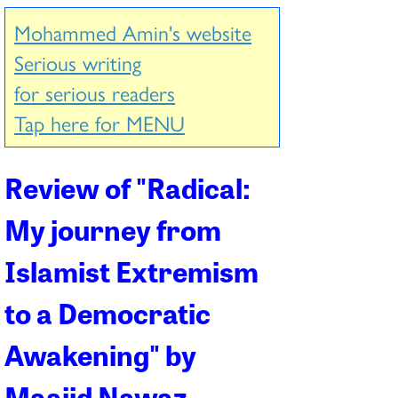
Mohammed Amin's website
Serious writing
for serious readers
Tap here for MENU
Review of "
Radical:
My journey from
Islamist Extremism
to a Democratic
Awakening
" by
Maajid Nawaz