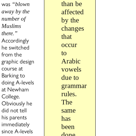
was
than be
“blown
affected
away by the
number of
by the
Muslims
changes
there.”
that
Accordingly
occur
he switched
to
from the
graphic design
Arabic
course at
vowels
Barking to
due to
doing A-levels
grammar
at Newham
rules.
College.
The
Obviously he
did not tell
same
his parents
has
immediately
been
since A-levels
done