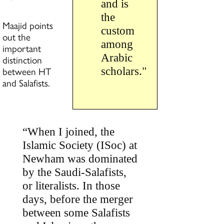
and is
the
Maajid points
custom
out the
among
important
Arabic
distinction
between HT
scholars."
and Salafists.
“When I joined, the
Islamic Society (ISoc) at
Newham was dominated
by the Saudi-Salafists,
or literalists. In those
days, before the merger
between some Salafists