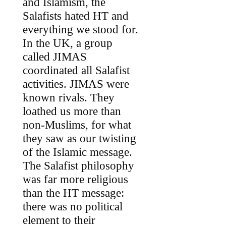
and Islamism, the
Salafists hated HT and
everything we stood for.
In the UK, a group
called JIMAS
coordinated all Salafist
activities. JIMAS were
known rivals. They
loathed us more than
non-Muslims, for what
they saw as our twisting
of the Islamic message.
The Salafist philosophy
was far more religious
than the HT message:
there was no political
element to their