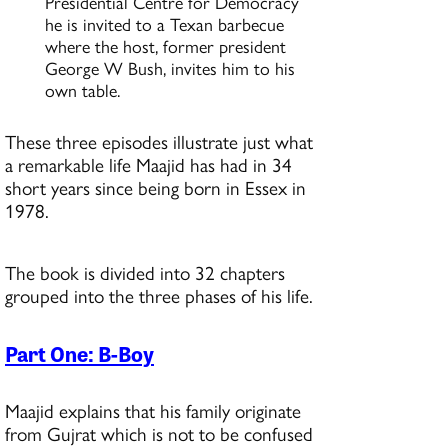
Presidential Centre for Democracy
he is invited to a Texan barbecue
where the host, former president
George W Bush, invites him to his
own table.
These three episodes illustrate just what
a remarkable life Maajid has had in 34
short years since being born in Essex in
1978.
The book is divided into 32 chapters
grouped into the three phases of his life.
Part One: B-Boy
Maajid explains that his family originate
from Gujrat which is not to be confused