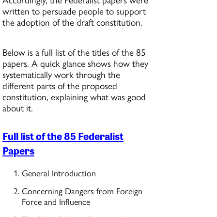
written to persuade people to support
the adoption of the draft constitution.
Below is a full list of the titles of the 85
papers. A quick glance shows how they
systematically work through the
different parts of the proposed
constitution, explaining what was good
about it.
Full list of the 85 Federalist
Papers
General Introduction
Concerning Dangers from Foreign
Force and Influence