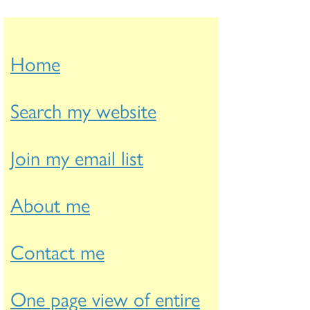
Home
Search my website
Join my email list
About me
Contact me
One page view of entire