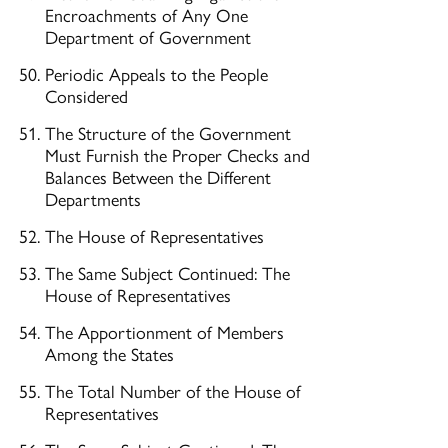
Encroachments of Any One
Department of Government
Periodic Appeals to the People
Considered
The Structure of the Government
Must Furnish the Proper Checks and
Balances Between the Different
Departments
The House of Representatives
The Same Subject Continued: The
House of Representatives
The Apportionment of Members
Among the States
The Total Number of the House of
Representatives