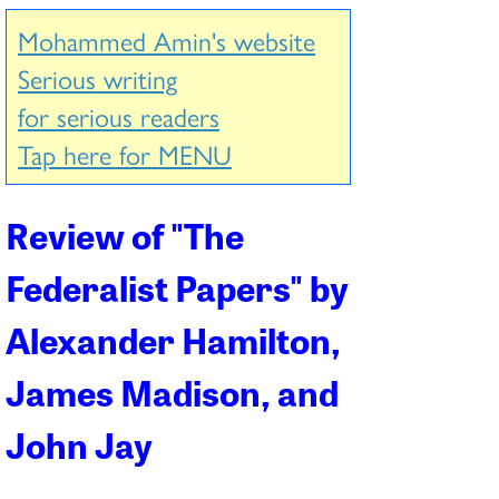
Mohammed Amin's website
Serious writing
for serious readers
Tap here for MENU
Review of "
The
Federalist Papers
" by
Alexander Hamilton,
James Madison, and
John Jay