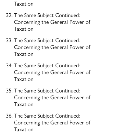
Taxation
The Same Subject Continued:
Concerning the General Power of
Taxation
The Same Subject Continued:
Concerning the General Power of
Taxation
The Same Subject Continued:
Concerning the General Power of
Taxation
The Same Subject Continued:
Concerning the General Power of
Taxation
The Same Subject Continued:
Concerning the General Power of
Taxation