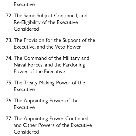
Executive
The Same Subject Continued, and
Re-Eligibility of the Executive
Considered
The Provision for the Support of the
Executive, and the Veto Power
The Command of the Military and
Naval Forces, and the Pardoning
Power of the Executive
The Treaty Making Power of the
Executive
The Appointing Power of the
Executive
The Appointing Power Continued
and Other Powers of the Executive
Considered