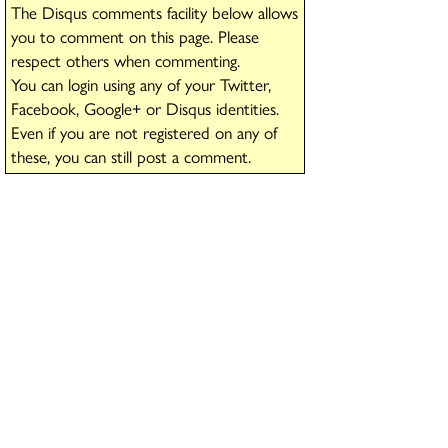
The Disqus comments facility below allows
you to comment on this page. Please
respect others when commenting.
You can login using any of your Twitter,
Facebook, Google+ or Disqus identities.
Even if you are not registered on any of
these, you can still post a comment.