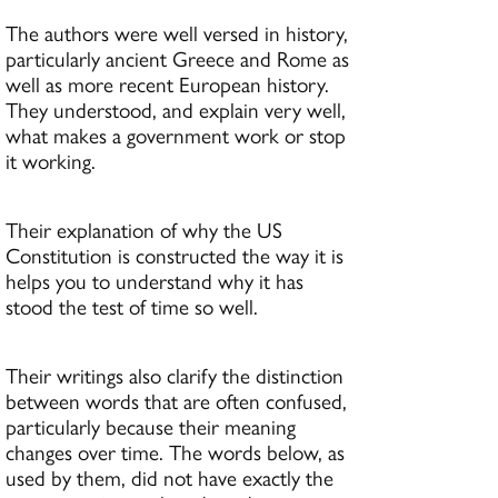
The authors were well versed in history,
particularly ancient Greece and Rome as
well as more recent European history.
They understood, and explain very well,
what makes a government work or stop
it working.
Their explanation of why the US
Constitution is constructed the way it is
helps you to understand why it has
stood the test of time so well.
Their writings also clarify the distinction
between words that are often confused,
particularly because their meaning
changes over time. The words below, as
used by them, did not have exactly the