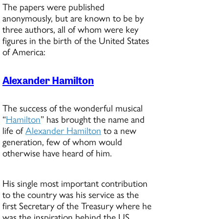
The papers were published
anonymously, but are known to be by
three authors, all of whom were key
figures in the birth of the United States
of America:
Alexander Hamilton
The success of the wonderful musical
“
Hamilton
” has brought the name and
life of
Alexander Hamilton
to a new
generation, few of whom would
otherwise have heard of him.
His single most important contribution
to the country was his service as the
first Secretary of the Treasury where he
was the inspiration behind the US