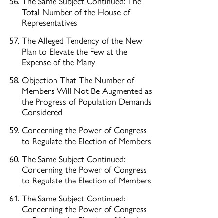
The Same Subject Continued: The
Total Number of the House of
Representatives
The Alleged Tendency of the New
Plan to Elevate the Few at the
Expense of the Many
Objection That The Number of
Members Will Not Be Augmented as
the Progress of Population Demands
Considered
Concerning the Power of Congress
to Regulate the Election of Members
The Same Subject Continued:
Concerning the Power of Congress
to Regulate the Election of Members
The Same Subject Continued:
Concerning the Power of Congress