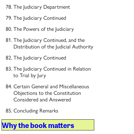
The Judiciary Department
The Judiciary Continued
The Powers of the Judiciary
The Judiciary Continued, and the
Distribution of the Judicial Authority
The Judiciary Continued
The Judiciary Continued in Relation
to Trial by Jury
Certain General and Miscellaneous
Objections to the Constitution
Considered and Answered
Concluding Remarks
Why the book matters