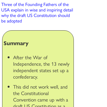
Three of the Founding Fathers of the
USA explain in wise and inspiring detail
why the draft US Constitution should
be adopted
Summary
After the War of
Independence, the 13 newly
independent states set up a
confederacy.
This did not work well, and
the Constitutional
Convention came up with a
draft US Constitution as a