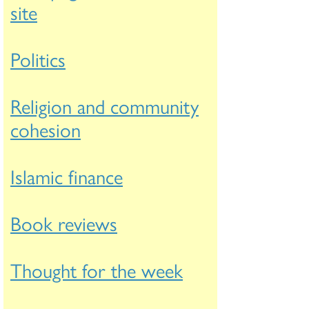
site
Politics
Religion and community
cohesion
Islamic finance
Book reviews
Thought for the week