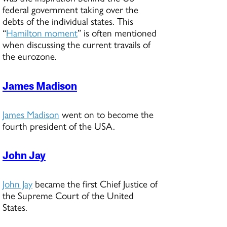
federal government taking over the
debts of the individual states. This
“
Hamilton moment
” is often mentioned
when discussing the current travails of
the eurozone.
James Madison
James Madison
went on to become the
fourth president of the USA.
John Jay
John Jay
became the first Chief Justice of
the Supreme Court of the United
States.