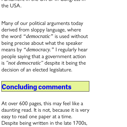
the USA.
Many of our political arguments today
derived from sloppy language, where
the word
is used without
“democratic”
being precise about what the speaker
means by
I regularly hear
“democracy.”
people saying that a government action
is
despite it being the
"not democratic"
decision of an elected legislature.
Concluding comments
At over 600 pages, this may feel like a
daunting read. It is not, because it is very
easy to read one paper at a time.
Despite being written in the late 1700s,