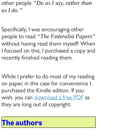
other people
“Do as I say, rather than
as I do.”
Specifically, I was encouraging other
people to read
“The Federalist Papers”
without having read them myself! When
I focused on this, I purchased a copy and
recently finished reading them.
While I prefer to do most of my reading
on paper, in this case for convenience I
purchased the Kindle edition. If you
wish, you can
download a free PDF
as
they are long out of copyright.
The authors