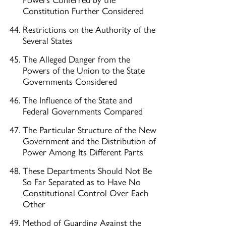
Constitution Further Considered
Restrictions on the Authority of the
Several States
The Alleged Danger from the
Powers of the Union to the State
Governments Considered
The Influence of the State and
Federal Governments Compared
The Particular Structure of the New
Government and the Distribution of
Power Among Its Different Parts
These Departments Should Not Be
So Far Separated as to Have No
Constitutional Control Over Each
Other
Method of Guarding Against the