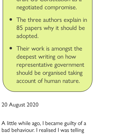
negotiated compromise.
The three authors explain in
85 papers why it should be
adopted.
Their work is amongst the
deepest writing on how
representative government
should be organised taking
account of human nature.
20 August 2020
A little while ago, I became guilty of a
bad behaviour. I realised I was telling