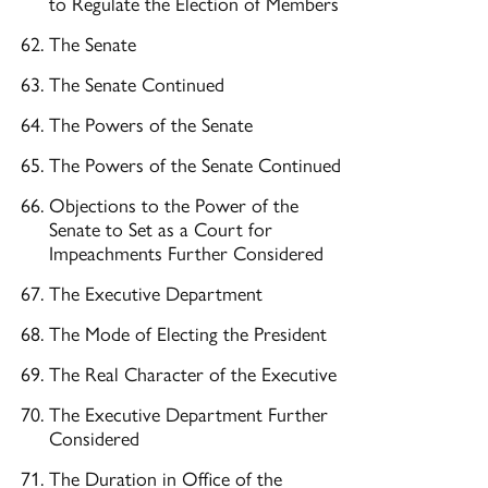
to Regulate the Election of Members
The Senate
The Senate Continued
The Powers of the Senate
The Powers of the Senate Continued
Objections to the Power of the
Senate to Set as a Court for
Impeachments Further Considered
The Executive Department
The Mode of Electing the President
The Real Character of the Executive
The Executive Department Further
Considered
The Duration in Office of the