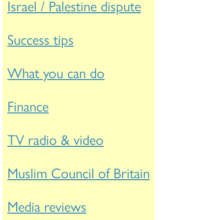
Israel / Palestine dispute
Success tips
What you can do
Finance
TV radio & video
Muslim Council of Britain
Media reviews