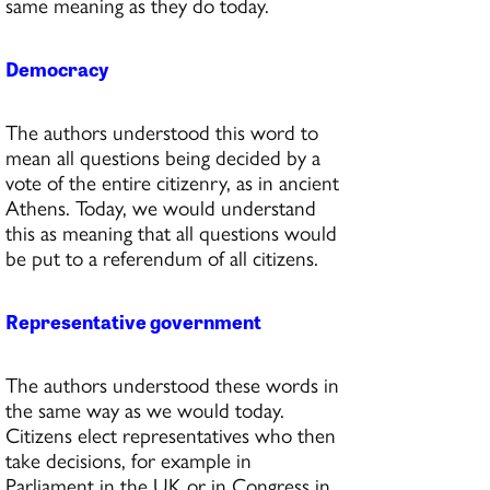
same meaning as they do today.
Democracy
The authors understood this word to
mean all questions being decided by a
vote of the entire citizenry, as in ancient
Athens. Today, we would understand
this as meaning that all questions would
be put to a referendum of all citizens.
Representative government
The authors understood these words in
the same way as we would today.
Citizens elect representatives who then
take decisions, for example in
Parliament in the UK or in Congress in