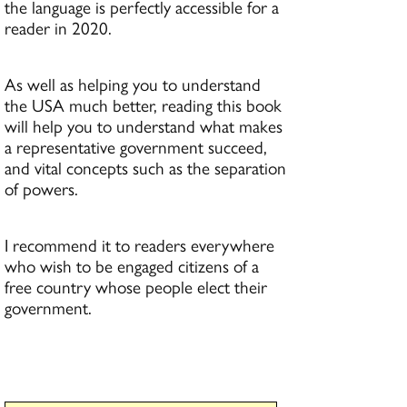
the language is perfectly accessible for a
reader in 2020.
As well as helping you to understand
the USA much better, reading this book
will help you to understand what makes
a representative government succeed,
and vital concepts such as the separation
of powers.
I recommend it to readers everywhere
who wish to be engaged citizens of a
free country whose people elect their
government.