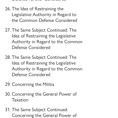
The Idea of Restraining the
Legislative Authority in Regard to
the Common Defense Considered
The Same Subject Continued: The
Idea of Restraining the Legislative
Authority in Regard to the Common
Defense Considered
The Same Subject Continued: The
Idea of Restraining the Legislative
Authority in Regard to the Common
Defense Considered
Concerning the Militia
Concerning the General Power of
Taxation
The Same Subject Continued:
Concerning the General Power of