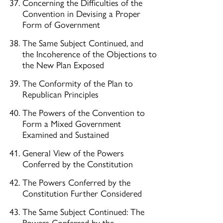
Concerning the Difficulties of the
Convention in Devising a Proper
Form of Government
The Same Subject Continued, and
the Incoherence of the Objections to
the New Plan Exposed
The Conformity of the Plan to
Republican Principles
The Powers of the Convention to
Form a Mixed Government
Examined and Sustained
General View of the Powers
Conferred by the Constitution
The Powers Conferred by the
Constitution Further Considered
The Same Subject Continued: The
Powers Conferred by the