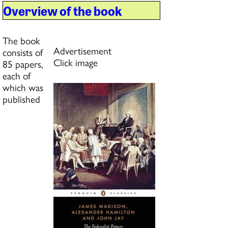
Overview of the book
The book
Advertisement
consists of
Click image
85 papers,
each of
which was
published