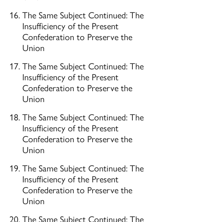
The Same Subject Continued: The
Insufficiency of the Present
Confederation to Preserve the
Union
The Same Subject Continued: The
Insufficiency of the Present
Confederation to Preserve the
Union
The Same Subject Continued: The
Insufficiency of the Present
Confederation to Preserve the
Union
The Same Subject Continued: The
Insufficiency of the Present
Confederation to Preserve the
Union
The Same Subject Continued: The