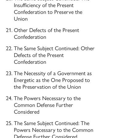
Insufficiency of the Present
Confederation to Preserve the
Union
Other Defects of the Present
Confederation
The Same Subject Continued: Other
Defects of the Present
Confederation
The Necessity of a Government as
Energetic as the One Proposed to
the Preservation of the Union
The Powers Necessary to the
Common Defense Further
Considered
The Same Subject Continued: The
Powers Necessary to the Common
Defense Further Considered