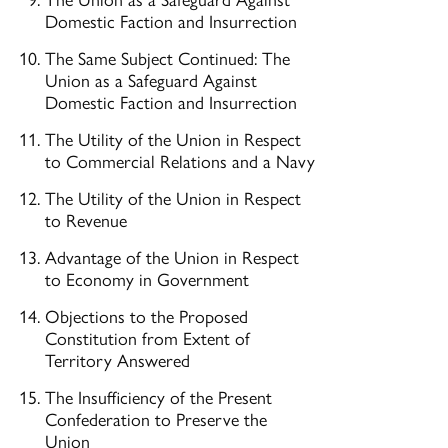
Domestic Faction and Insurrection
The Same Subject Continued: The
Union as a Safeguard Against
Domestic Faction and Insurrection
The Utility of the Union in Respect
to Commercial Relations and a Navy
The Utility of the Union in Respect
to Revenue
Advantage of the Union in Respect
to Economy in Government
Objections to the Proposed
Constitution from Extent of
Territory Answered
The Insufficiency of the Present
Confederation to Preserve the
Union