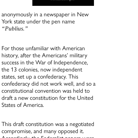
anonymously in a newspaper in New
York state under the pen name
“Publius.”
For those unfamiliar with American
history, after the Americans’ military
success in the War of Independence,
the 13 colonies, now independent
states, set up a confederacy. This
confederacy did not work well, and so a
constitutional convention was held to
draft a new constitution for the United
States of America.
This draft constitution was a negotiated
compromise, and many opposed it.
Accordingly, the Federalist papers were