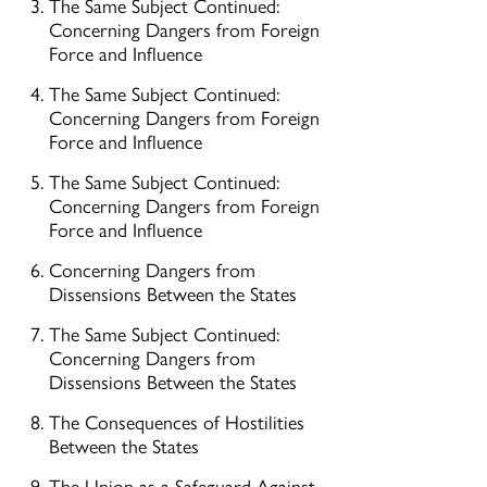
The Same Subject Continued:
Concerning Dangers from Foreign
Force and Influence
The Same Subject Continued:
Concerning Dangers from Foreign
Force and Influence
The Same Subject Continued:
Concerning Dangers from Foreign
Force and Influence
Concerning Dangers from
Dissensions Between the States
The Same Subject Continued:
Concerning Dangers from
Dissensions Between the States
The Consequences of Hostilities
Between the States
The Union as a Safeguard Against