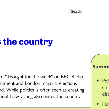
s the country
Summ
hird "Thought for the week" on BBC Radio
Pol
ernment and London mayoral elections
emo
 While politics is often seen as creating
dis
 about how voting also unites the country.
How