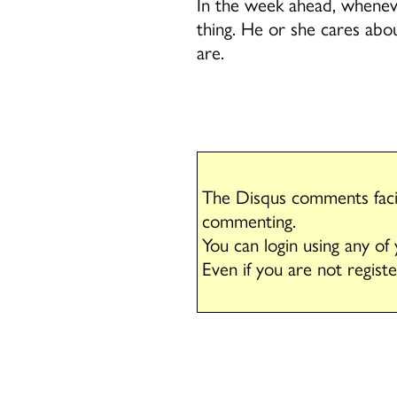
In the week ahead, whenever
thing. He or she cares abou
are.
The Disqus comments facil
commenting.
You can login using any of
Even if you are not regist