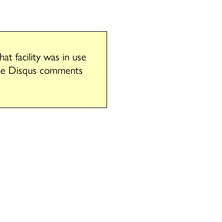
t facility was in use
the Disqus comments