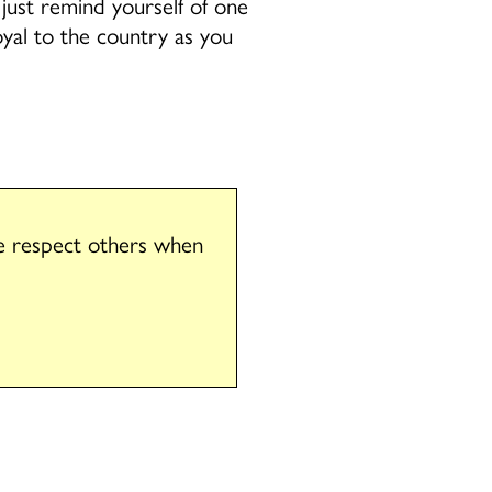
 just remind yourself of one
oyal to the country as you
se respect others when