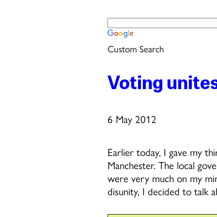
Custom Search
Voting unite
6 May 2012
Earlier today, I gave my t
Manchester. The local gov
were very much on my mind.
disunity, I decided to talk