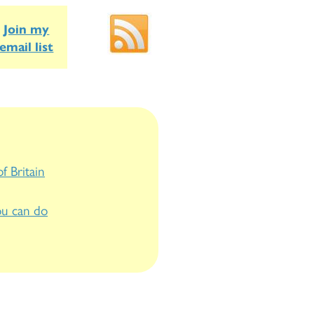
Join my
email list
f Britain
u can do