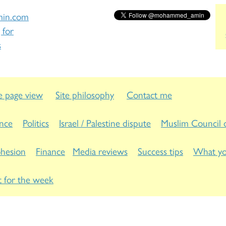
in.com
 for
s
 page view
Site philosophy
Contact me
ance
Politics
Israel / Palestine dispute
Muslim Council o
ohesion
Finance
Media reviews
Success tips
What yo
 for the week