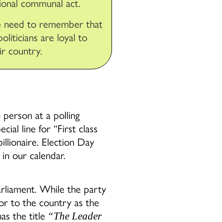
ional communal act.
 need to remember that
 politicians are loyal to
ir country.
 person at a polling
ial line for “First class
llionaire. Election Day
in our calendar.
arliament. While the party
 or to the country as the
as the title
“The Leader