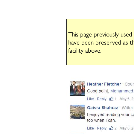
This page previously used
have been preserved as t
facility above.