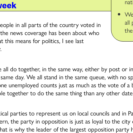
nat
week
We
all
eople in all parts of the country voted in
the
 of the news coverage has been about who
this means for politics, I see last
.
 all do together, in the same way, either by post or in
 same day. We all stand in the same queue, with no spec
ne unemployed counts just as much as the vote of a bi
e together to do the same thing than any other date 
cal parties to represent us on local councils and in P
rn, the party in opposition is just as loyal to the city
hat is why the leader of the largest opposition party h