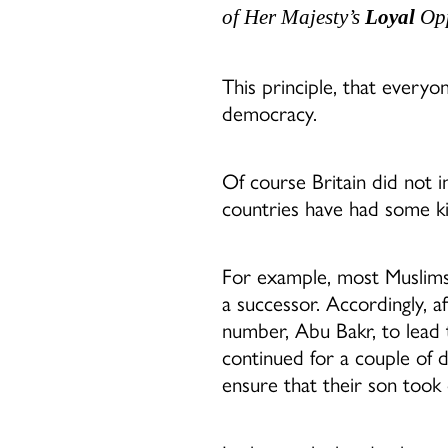
of Her Majesty’s
Loyal
Opp
This principle, that everyon
democracy.
Of course Britain did not
countries have had some ki
For example, most Muslims
a successor. Accordingly, 
number, Abu Bakr, to lead 
continued for a couple of 
ensure that their son took