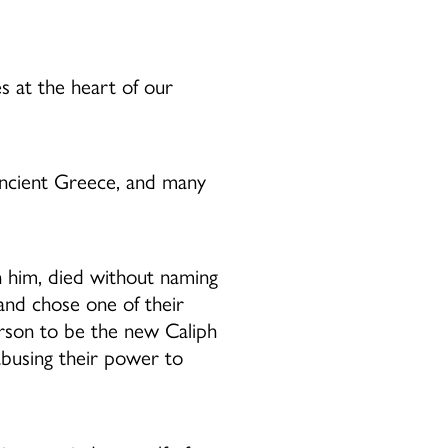
es at the heart of our
ancient Greece, and many
 him, died without naming
and chose one of their
erson to be the new Caliph
abusing their power to