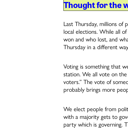
Thought for the 
Last Thursday, millions of p
local elections. While all
won and who lost, and what 
Thursday in a different way
Voting is something that we
station. We all vote on the
voters.” The vote of someo
probably brings more peopl
We elect people from politi
with a majority gets to gove
party which is governing. T