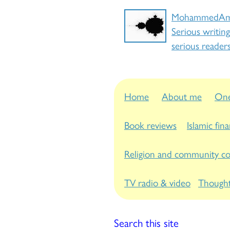
MohammedAm
Serious writing
serious reader
Home
About me
One
Book reviews
Islamic fin
Religion and community c
TV radio & video
Thought
Search this site