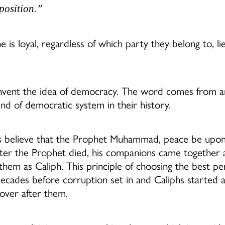
osition.”
e is loyal, regardless of which party they belong to, li
 invent the idea of democracy. The word comes from 
nd of democratic system in their history.
 believe that the Prophet Muhammad, peace be upon
after the Prophet died, his companions came together 
them as Caliph. This principle of choosing the best p
decades before corruption set in and Caliphs started 
 over after them.