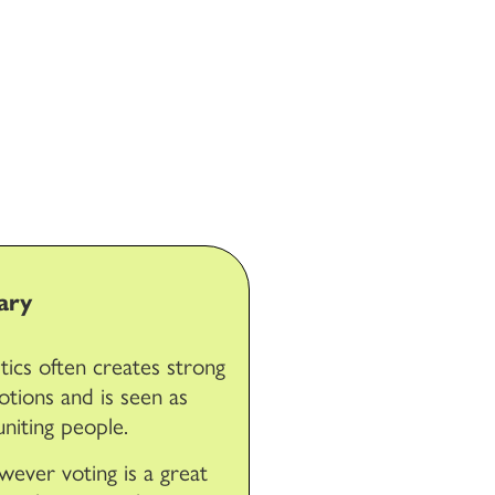
ary
itics often creates strong
tions and is seen as
uniting people.
ever voting is a great