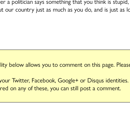
 a politician says something that you think is stupid,
t our country just as much as you do, and is just as l
ity below allows you to comment on this page. Plea
 your Twitter, Facebook, Google+ or Disqus identities.
ered on any of these, you can still post a comment.