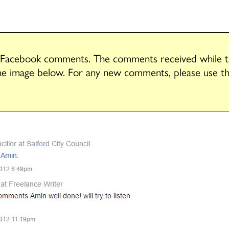
 Facebook comments. The comments received while tha
he image below. For any new comments, please use 