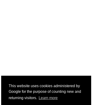
This website uses cookies administered by
Google for the purpose of counting new and
returning visitors.
Learn more