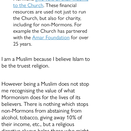
to the Church
. These financial
resources are used not just to run
the Church, but also for charity,
including for non-Mormons. For
example the Church has partnered
with the
Amar Foundation
for over
25 years.
I am a Muslim because I believe Islam to
be the truest religion.
However being a Muslim does not stop
me recognising the value of what
Mormonism does for the lives of its
believers. There is nothing which stops
non-Mormons from abstaining from
alcohol, tobacco, giving away 10% of
their income, etc., but a religious
directive always helps those who might