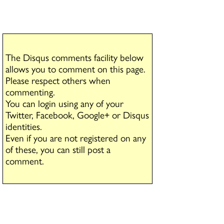
The Disqus comments facility below
allows you to comment on this page.
Please respect others when
commenting.
You can login using any of your
Twitter, Facebook, Google+ or Disqus
identities.
Even if you are not registered on any
of these, you can still post a
comment.