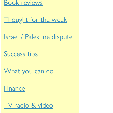
Book reviews
Thought for the week
Israel / Palestine dispute
Success tips
What you can do
Finance
TV radio & video