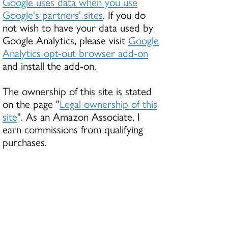
Google uses data when you use
Google's partners' sites
. If you do
not wish to have your data used by
Google Analytics, please visit
Google
Analytics opt-out browser add-on
and install the add-on.
The ownership of this site is stated
on the page "
Legal ownership of this
site
". As an Amazon Associate, I
earn commissions from qualifying
purchases.