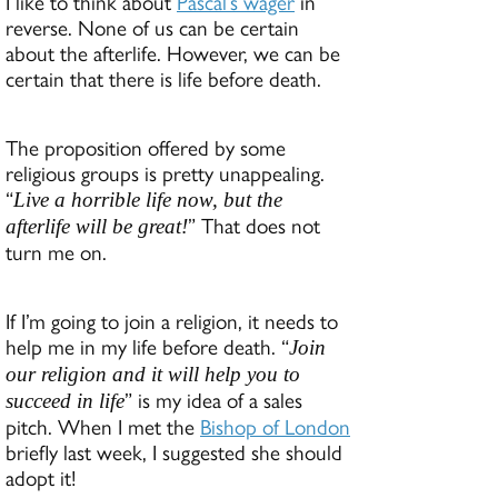
I like to think about
Pascal’s wager
in
reverse. None of us can be certain
about the afterlife. However, we can be
certain that there is life before death.
The proposition offered by some
religious groups is pretty unappealing.
“
Live a horrible life now, but the
” That does not
afterlife will be great!
turn me on.
If I’m going to join a religion, it needs to
help me in my life before death. “
Join
our religion and it will help you to
” is my idea of a sales
succeed in life
pitch. When I met the
Bishop of London
briefly last week, I suggested she should
adopt it!