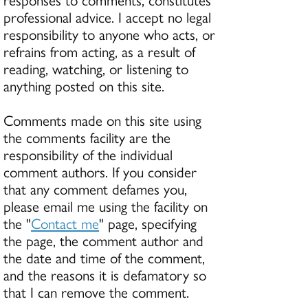
professional advice. I accept no legal
responsibility to anyone who acts, or
refrains from acting, as a result of
reading, watching, or listening to
anything posted on this site.
Comments made on this site using
the comments facility are the
responsibility of the individual
comment authors. If you consider
that any comment defames you,
please email me using the facility on
the "
Contact me
" page, specifying
the page, the comment author and
the date and time of the comment,
and the reasons it is defamatory so
that I can remove the comment.