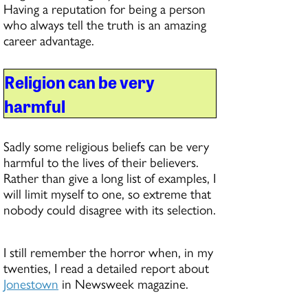
Having a reputation for being a person
who always tell the truth is an amazing
career advantage.
Religion can be very
harmful
Sadly some religious beliefs can be very
harmful to the lives of their believers.
Rather than give a long list of examples, I
will limit myself to one, so extreme that
nobody could disagree with its selection.
I still remember the horror when, in my
twenties, I read a detailed report about
Jonestown
in Newsweek magazine.