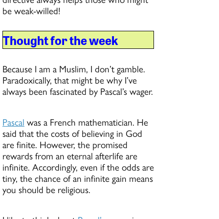
be weak-willed!
Thought for the week
Because I am a Muslim, I don’t gamble.
Paradoxically, that might be why I’ve
always been fascinated by Pascal’s wager.
Pascal
was a French mathematician. He
said that the costs of believing in God
are finite. However, the promised
rewards from an eternal afterlife are
infinite. Accordingly, even if the odds are
tiny, the chance of an infinite gain means
you should be religious.