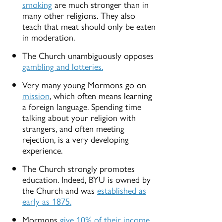
smoking
are much stronger than in
many other religions. They also
teach that meat should only be eaten
in moderation.
The Church unambiguously opposes
gambling and lotteries.
Very many young Mormons go on
mission
, which often means learning
a foreign language. Spending time
talking about your religion with
strangers, and often meeting
rejection, is a very developing
experience.
The Church strongly promotes
education. Indeed, BYU is owned by
the Church and was
established as
early as 1875.
Mormons
give 10% of their income