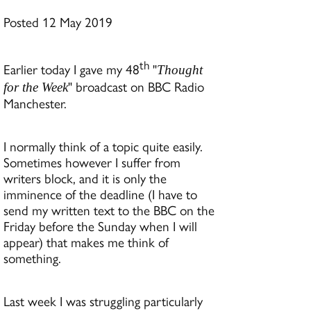
Posted 12 May 2019
th
Earlier today I gave my 48
"
Thought
" broadcast on BBC Radio
for the Week
Manchester.
I normally think of a topic quite easily.
Sometimes however I suffer from
writers block, and it is only the
imminence of the deadline (I have to
send my written text to the BBC on the
Friday before the Sunday when I will
appear) that makes me think of
something.
Last week I was struggling particularly