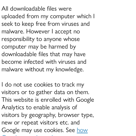
All downloadable files were
uploaded from my computer which I
seek to keep free from viruses and
malware. However I accept no
responsibility to anyone whose
computer may be harmed by
downloadable files that may have
become infected with viruses and
malware without my knowledge.
I do not use cookies to track my
visitors or to gather data on them.
This website is enrolled with Google
Analytics to enable analysis of
visitors by geography, browser type,
new or repeat visitors etc. and
Google may use cookies. See
how