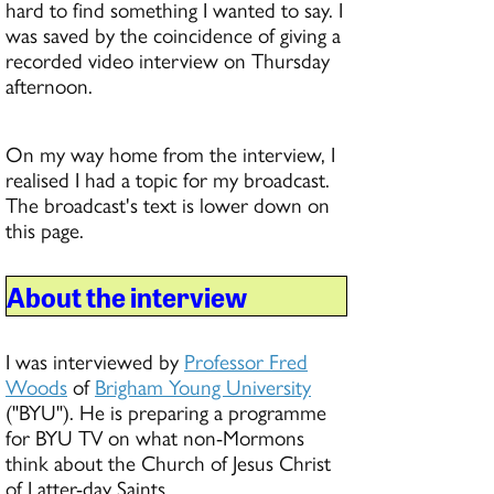
hard to find something I wanted to say. I
was saved by the coincidence of giving a
recorded video interview on Thursday
afternoon.
On my way home from the interview, I
realised I had a topic for my broadcast.
The broadcast's text is lower down on
this page.
About the interview
I was interviewed by
Professor Fred
Woods
of
Brigham Young University
("BYU"). He is preparing a programme
for BYU TV on what non-Mormons
think about the Church of Jesus Christ
of Latter-day Saints.