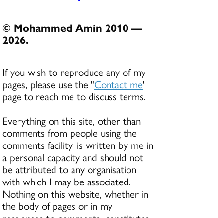
© Mohammed Amin 2010 —
2026.
If you wish to reproduce any of my
pages, please use the "
Contact me
"
page to reach me to discuss terms.
Everything on this site, other than
comments from people using the
comments facility, is written by me in
a personal capacity and should not
be attributed to any organisation
with which I may be associated.
Nothing on this website, whether in
the body of pages or in my
responses to comments, constitutes