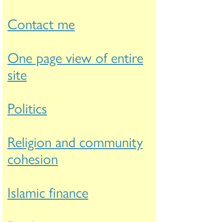
Contact me
One page view of entire
site
Politics
Religion and community
cohesion
Islamic finance