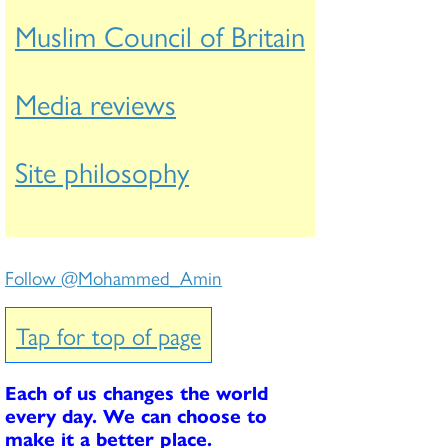
Muslim Council of Britain
Media reviews
Site philosophy
Follow @Mohammed_Amin
Tap for top of page
Each of us changes the world
every day. We can choose to
make it a better place.