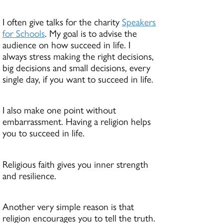
I often give talks for the charity
Speakers
for Schools
. My goal is to advise the
audience on how succeed in life. I
always stress making the right decisions,
big decisions and small decisions, every
single day, if you want to succeed in life.
I also make one point without
embarrassment. Having a religion helps
you to succeed in life.
Religious faith gives you inner strength
and resilience.
Another very simple reason is that
religion encourages you to tell the truth.