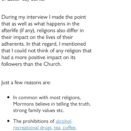
During my interview I made the point
that as well as what happens in the
afterlife (if any), religions also differ in
their impact on the lives of their
adherents. In that regard, I mentioned
that I could not think of any religion that
had a more positive impact on its
followers than the Church.
Just a few reasons are:
In common with most religions,
Mormons believe in telling the truth,
strong family values etc.
The prohibitions of
alcohol,
recreational drugs, tea, coffee,