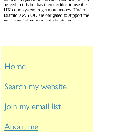
Home
Search my website
Join my email list
About me