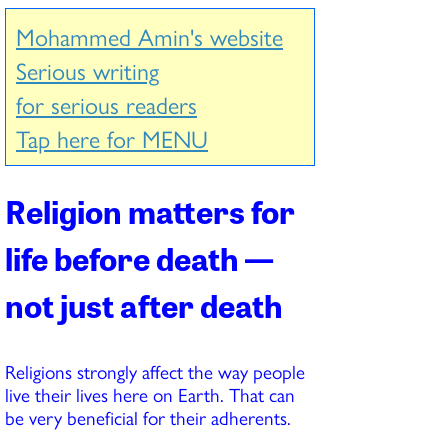
Mohammed Amin's website
Serious writing
for serious readers
Tap here for MENU
Religion matters for
life before death —
not just after death
Religions strongly affect the way people
live their lives here on Earth. That can
be very beneficial for their adherents.